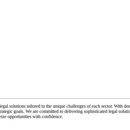
legal solutions tailored to the unique challenges of each sector. With de
rategic goals. We are committed to delivering sophisticated legal solutio
eize opportunities with confidence.