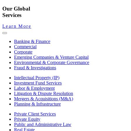
Our Global
Services
Learn More
Banking & Finance
Commercial
Corporate
Emerging Companies & Venture Capital
Environmental & Corporate Governance
Fraud & Investigations
Intellectual Property (IP)
Investment Fund Services
Labor & Employment
Litigation & Dispute Resolution
Mergers & Acquisitions (M&A)
Planning & Infrastructure
Private Client Services
Private Equity
Public and Administrative Law
Real Estate