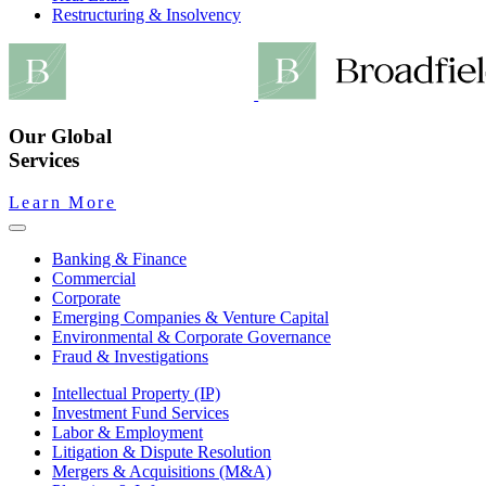
Restructuring & Insolvency
Our Global
Services
Learn More
Banking & Finance
Commercial
Corporate
Emerging Companies & Venture Capital
Environmental & Corporate Governance
Fraud & Investigations
Intellectual Property (IP)
Investment Fund Services
Labor & Employment
Litigation & Dispute Resolution
Mergers & Acquisitions (M&A)