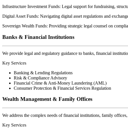
Infrastructure Investment Funds:
Legal support for fundraising, structu
Digital Asset Funds:
Navigating digital asset regulations and exchang
Sovereign Wealth Funds:
Providing strategic legal counsel on compli
Banks & Financial Institutions
We provide legal and regulatory guidance to banks, financial instituti
Key Services
Banking & Lending Regulations
Risk & Compliance Advisory
Financial Crime & Anti-Money Laundering (AML)
Consumer Protection & Financial Services Regulation
Wealth Management & Family Offices
We address the complex needs of financial institutions, family office
Key Services