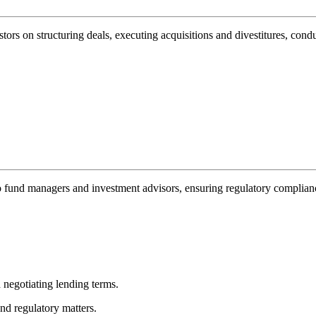
estors on structuring deals, executing acquisitions and divestitures, con
o fund managers and investment advisors, ensuring regulatory complianc
 negotiating lending terms.
nd regulatory matters.