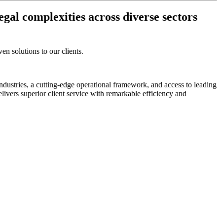
egal complexities across diverse sectors
en solutions to our clients.
industries, a cutting-edge operational framework, and access to leading
ivers superior client service with remarkable efficiency and