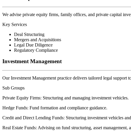
We advise private equity firms, family offices, and private capital inv
Key Services
Deal Structuring
Mergers and Acquisitions
Legal Due Diligence
Regulatory Compliance
Investment Management
Our Investment Management practice delivers tailored legal support t
Sub Groups
Private Equity Firms:
Structuring and managing investment vehicles.
Hedge Funds:
Fund formation and compliance guidance.
Credit and Direct Lending Funds:
Structuring investment vehicles and
Real Estate Funds:
Advising on fund structuring, asset management, a