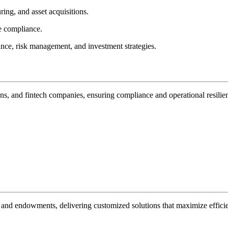
ring, and asset acquisitions.
e compliance.
ance, risk management, and investment strategies.
ons, and fintech companies, ensuring compliance and operational resilie
s, and endowments, delivering customized solutions that maximize efficie