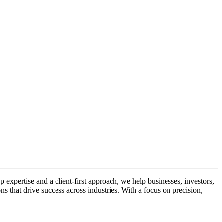
ep expertise and a client-first approach, we help businesses, investors,
ns that drive success across industries. With a focus on precision,