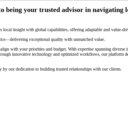
o being your trusted advisor in navigating l
local insight with global capabilities, offering adaptable and value-driv
vice—delivering exceptional quality with unmatched value.
 align with your priorities and budget. With expertise spanning diverse 
hrough innovative technology and optimized workflows, our platform del
y our dedication to building trusted relationships with our clients.