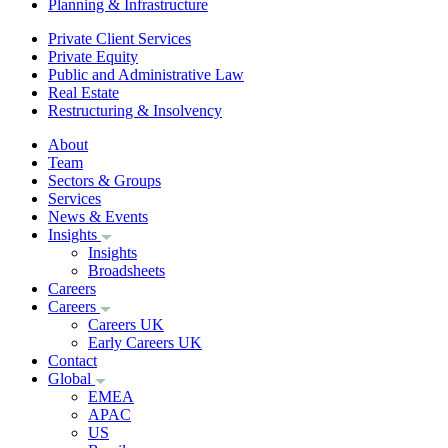
Planning & Infrastructure
Private Client Services
Private Equity
Public and Administrative Law
Real Estate
Restructuring & Insolvency
About
Team
Sectors & Groups
Services
News & Events
Insights
Insights
Broadsheets
Careers
Careers
Careers UK
Early Careers UK
Contact
Global
EMEA
APAC
US