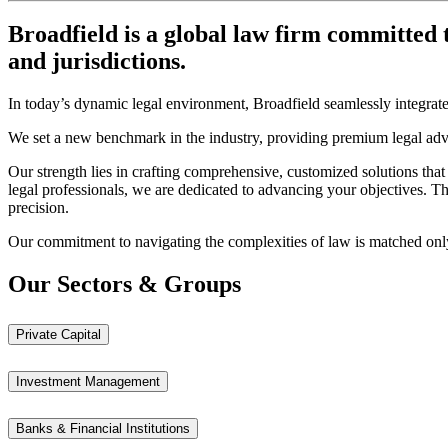
Broadfield
is a global law firm committed t
and jurisdictions.
In today’s dynamic legal environment, Broadfield seamlessly integrates 
We set a new benchmark in the industry, providing premium legal ad
Our strength lies in crafting comprehensive, customized solutions that
legal professionals, we are dedicated to advancing your objectives. T
precision.
Our commitment to navigating the complexities of law is matched only b
Our Sectors & Groups
Private Capital
Investment Management
Banks & Financial Institutions