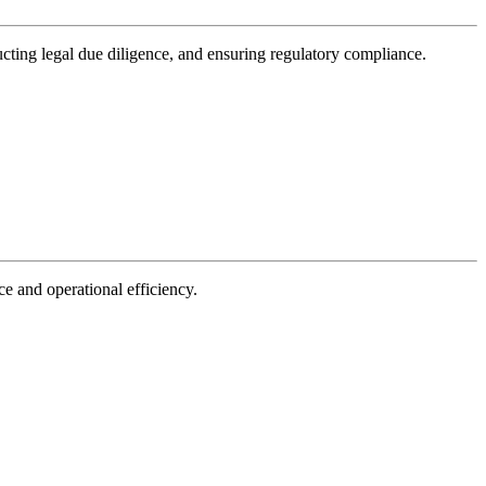
ducting legal due diligence, and ensuring regulatory compliance.
e and operational efficiency.