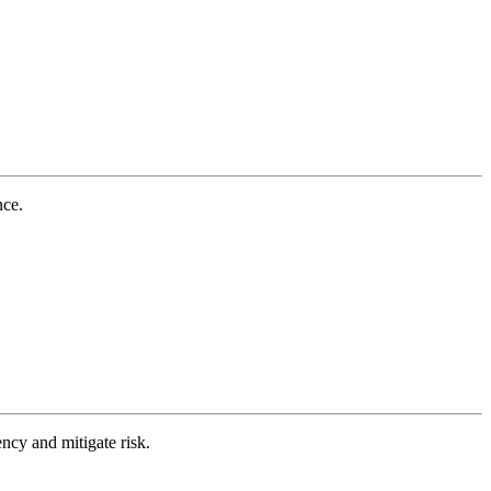
nce.
ncy and mitigate risk.