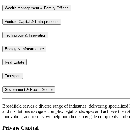
Wealth Management & Family Offices
Venture Capital & Entrepreneurs
Technology & Innovation
Energy & Infrastructure
Real Estate
Transport
Government & Public Sector
Broadfield serves a diverse range of industries, delivering specialized 
and institutions navigate complex legal landscapes and achieve their st
innovation, and results, we help our clients navigate complexity and s
Private Capital