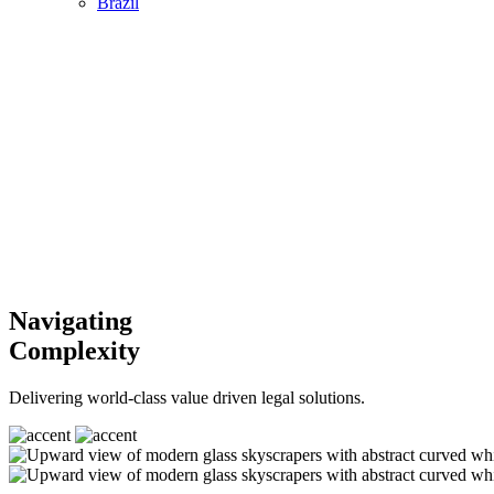
Brazil
Navigating
Complexity
Delivering world-class value driven legal solutions.